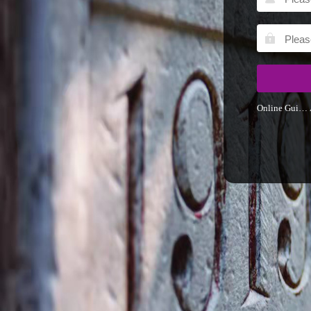
Online Guider