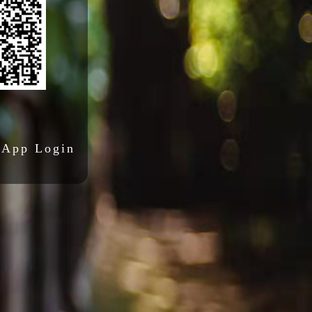
 App Login