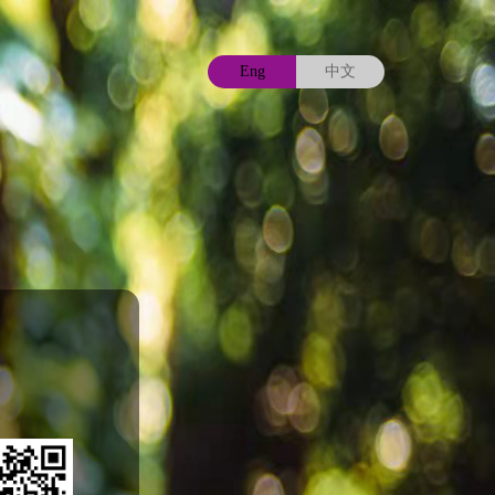
Eng
中文