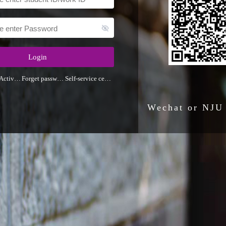
Login
Activate
Forget password
Self-service center
Wechat or NJU