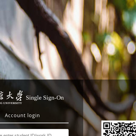
Single Sign-On
Account login